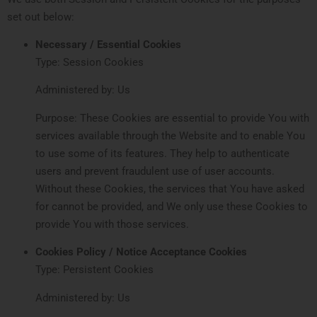
set out below:
Necessary / Essential Cookies
Type: Session Cookies
Administered by: Us
Purpose: These Cookies are essential to provide You with
services available through the Website and to enable You
to use some of its features. They help to authenticate
users and prevent fraudulent use of user accounts.
Without these Cookies, the services that You have asked
for cannot be provided, and We only use these Cookies to
provide You with those services.
Cookies Policy / Notice Acceptance Cookies
Type: Persistent Cookies
Administered by: Us