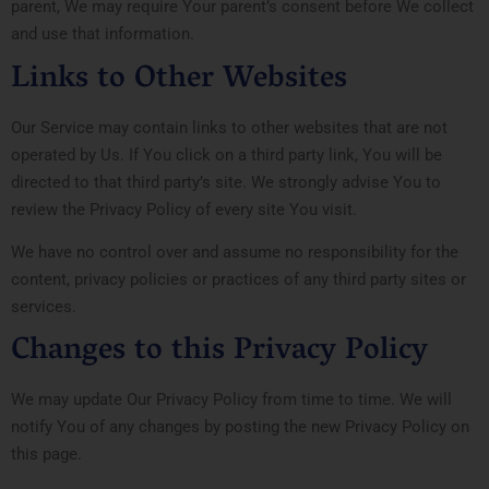
parent, We may require Your parent’s consent before We collect
and use that information.
Links to Other Websites
Our Service may contain links to other websites that are not
operated by Us. If You click on a third party link, You will be
directed to that third party’s site. We strongly advise You to
review the Privacy Policy of every site You visit.
We have no control over and assume no responsibility for the
content, privacy policies or practices of any third party sites or
services.
Changes to this Privacy Policy
We may update Our Privacy Policy from time to time. We will
notify You of any changes by posting the new Privacy Policy on
this page.