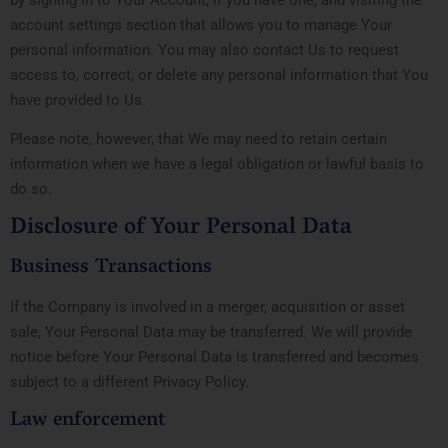
account settings section that allows you to manage Your
personal information. You may also contact Us to request
access to, correct, or delete any personal information that You
have provided to Us.
Please note, however, that We may need to retain certain
information when we have a legal obligation or lawful basis to
do so.
Disclosure of Your Personal Data
Business Transactions
If the Company is involved in a merger, acquisition or asset
sale, Your Personal Data may be transferred. We will provide
notice before Your Personal Data is transferred and becomes
subject to a different Privacy Policy.
Law enforcement