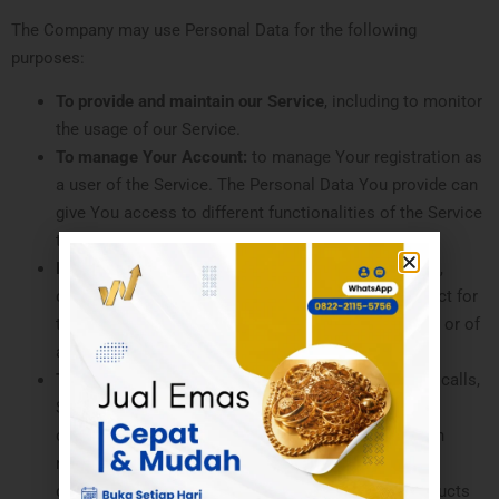
The Company may use Personal Data for the following
purposes:
To provide and maintain our Service
, including to monitor
the usage of our Service.
To manage Your Account:
to manage Your registration as
a user of the Service. The Personal Data You provide can
give You access to different functionalities of the Service
that are available to You as a registered user.
For the performance of a contract:
the development,
compliance and undertaking of the purchase contract for
the products, items or services You have purchased or of
any other contract with Us through the Service.
To contact You:
To contact You by email, telephone calls,
SMS, or other equivalent forms of electronic
communication, such as a mobile application’s push
notifications regarding updates or informative
communications related to the functionalities, products