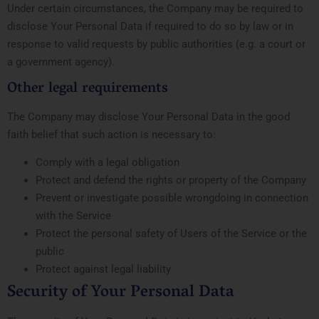
Under certain circumstances, the Company may be required to
disclose Your Personal Data if required to do so by law or in
response to valid requests by public authorities (e.g. a court or
a government agency).
Other legal requirements
The Company may disclose Your Personal Data in the good
faith belief that such action is necessary to:
Comply with a legal obligation
Protect and defend the rights or property of the Company
Prevent or investigate possible wrongdoing in connection
with the Service
Protect the personal safety of Users of the Service or the
public
Protect against legal liability
Security of Your Personal Data