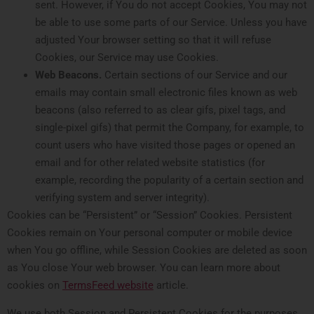
sent. However, if You do not accept Cookies, You may not
be able to use some parts of our Service. Unless you have
adjusted Your browser setting so that it will refuse
Cookies, our Service may use Cookies.
Web Beacons.
Certain sections of our Service and our
emails may contain small electronic files known as web
beacons (also referred to as clear gifs, pixel tags, and
single-pixel gifs) that permit the Company, for example, to
count users who have visited those pages or opened an
email and for other related website statistics (for
example, recording the popularity of a certain section and
verifying system and server integrity).
Cookies can be “Persistent” or “Session” Cookies. Persistent
Cookies remain on Your personal computer or mobile device
when You go offline, while Session Cookies are deleted as soon
as You close Your web browser. You can learn more about
cookies on
TermsFeed website
article.
We use both Session and Persistent Cookies for the purposes