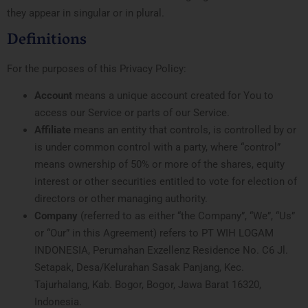
they appear in singular or in plural.
Definitions
For the purposes of this Privacy Policy:
Account
means a unique account created for You to
access our Service or parts of our Service.
Affiliate
means an entity that controls, is controlled by or
is under common control with a party, where “control”
means ownership of 50% or more of the shares, equity
interest or other securities entitled to vote for election of
directors or other managing authority.
Company
(referred to as either “the Company”, “We”, “Us”
or “Our” in this Agreement) refers to PT WIH LOGAM
INDONESIA, Perumahan Exzellenz Residence No. C6 Jl.
Setapak, Desa/Kelurahan Sasak Panjang, Kec.
Tajurhalang, Kab. Bogor, Bogor, Jawa Barat 16320,
Indonesia.