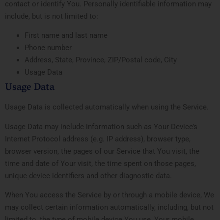
contact or identify You. Personally identifiable information may
include, but is not limited to:
First name and last name
Phone number
Address, State, Province, ZIP/Postal code, City
Usage Data
Usage Data
Usage Data is collected automatically when using the Service.
Usage Data may include information such as Your Device’s
Internet Protocol address (e.g. IP address), browser type,
browser version, the pages of our Service that You visit, the
time and date of Your visit, the time spent on those pages,
unique device identifiers and other diagnostic data.
When You access the Service by or through a mobile device, We
may collect certain information automatically, including, but not
limited to, the type of mobile device You use, Your mobile