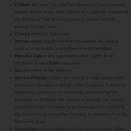
Cookies
are small files that are placed on Your computer,
mobile device or any other device by a website, containing
the details of Your browsing history on that website
among its many uses.
Country
refers to: Indonesia
Device
means any device that can access the Service
such as a computer, a cellphone or a digital tablet.
Personal Data
is any information that relates to an
identified or identifiable individual.
Service
refers to the Website.
Service Provider
means any natural or legal person who
processes the data on behalf of the Company. It refers to
third-party companies or individuals employed by the
Company to facilitate the Service, to provide the Service
on behalf of the Company, to perform services related to
the Service or to assist the Company in analyzing how the
Service is used.
Usage Data
refers to data collected automatically, either