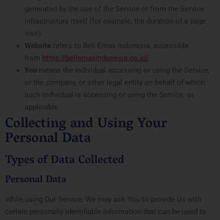
generated by the use of the Service or from the Service
infrastructure itself (for example, the duration of a page
visit).
Website
refers to Beli Emas Indonesia, accessible
from
https://beliemasindonesia.co.id/
You
means the individual accessing or using the Service,
or the company, or other legal entity on behalf of which
such individual is accessing or using the Service, as
applicable.
Collecting and Using Your
Personal Data
Types of Data Collected
Personal Data
While using Our Service, We may ask You to provide Us with
certain personally identifiable information that can be used to