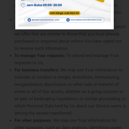
or contracted services, including the security updates,
when necessary or reasonable for their implementation.
To provide You
with news, special offers and general
information about other goods, services and events which
we offer that are similar to those that you have already
purchased or enquired about unless You have opted not
to receive such information.
To manage Your requests:
To attend and manage Your
requests to Us.
For business transfers:
We may use Your information to
evaluate or conduct a merger, divestiture, restructuring,
reorganization, dissolution, or other sale or transfer of
some or all of Our assets, whether as a going concern or
as part of bankruptcy, liquidation, or similar proceeding, in
which Personal Data held by Us about our Service users is
among the assets transferred.
For other purposes
: We may use Your information for
other purposes, such as data analysis, identifying usage