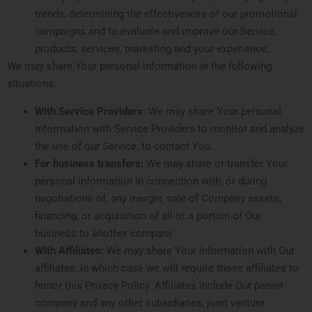
trends, determining the effectiveness of our promotional
campaigns and to evaluate and improve our Service,
products, services, marketing and your experience.
We may share Your personal information in the following
situations:
With Service Providers:
We may share Your personal
information with Service Providers to monitor and analyze
the use of our Service, to contact You.
For business transfers:
We may share or transfer Your
personal information in connection with, or during
negotiations of, any merger, sale of Company assets,
financing, or acquisition of all or a portion of Our
business to another company.
With Affiliates:
We may share Your information with Our
affiliates, in which case we will require those affiliates to
honor this Privacy Policy. Affiliates include Our parent
company and any other subsidiaries, joint venture