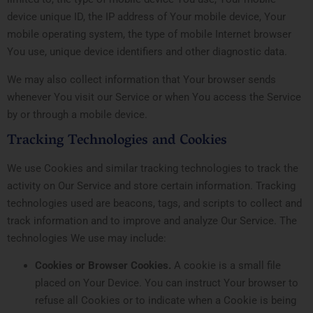
device unique ID, the IP address of Your mobile device, Your
mobile operating system, the type of mobile Internet browser
You use, unique device identifiers and other diagnostic data.
We may also collect information that Your browser sends
whenever You visit our Service or when You access the Service
by or through a mobile device.
Tracking Technologies and Cookies
We use Cookies and similar tracking technologies to track the
activity on Our Service and store certain information. Tracking
technologies used are beacons, tags, and scripts to collect and
track information and to improve and analyze Our Service. The
technologies We use may include:
Cookies or Browser Cookies.
A cookie is a small file
placed on Your Device. You can instruct Your browser to
refuse all Cookies or to indicate when a Cookie is being