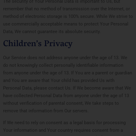
The security of Your Personal Data is important to Us, but
remember that no method of transmission over the Internet, or
method of electronic storage is 100% secure. While We strive to
use commercially acceptable means to protect Your Personal
Data, We cannot guarantee its absolute security.
Children’s Privacy
Our Service does not address anyone under the age of 13. We
do not knowingly collect personally identifiable information
from anyone under the age of 13. If You are a parent or guardian
and You are aware that Your child has provided Us with
Personal Data, please contact Us. If We become aware that We
have collected Personal Data from anyone under the age of 13
without verification of parental consent, We take steps to
remove that information from Our servers.
If We need to rely on consent as a legal basis for processing
Your information and Your country requires consent from a