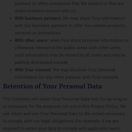
partners or other companies that We control or that are
under common control with Us.
With business partners:
We may share Your information
with Our business partners to offer You certain products,
services or promotions.
With other users:
when You share personal information or
otherwise interact in the public areas with other users,
such information may be viewed by all users and may be
publicly distributed outside.
With Your consent
: We may disclose Your personal
information for any other purpose with Your consent.
Retention of Your Personal Data
The Company will retain Your Personal Data only for as long as
is necessary for the purposes set out in this Privacy Policy. We
will retain and use Your Personal Data to the extent necessary
to comply with our legal obligations (for example, if we are
required to retain your data to comply with applicable laws),