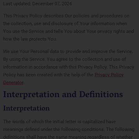
Last updated: December 07, 2024
This Privacy Policy describes Our policies and procedures on
the collection, use and disclosure of Your information when
You use the Service and tells You about Your privacy rights and
how the law protects You.
We use Your Personal data to provide and improve the Service.
By using the Service, You agree to the collection and use of
information in accordance with this Privacy Policy. This Privacy
Policy has been created with the help of the
Privacy Policy
Generator
.
Interpretation and Definitions
Interpretation
The words of which the initial letter is capitalized have
meanings defined under the following conditions. The following
definitions shall have the same meaning regardless of whether