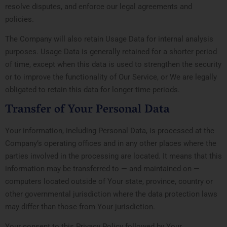
resolve disputes, and enforce our legal agreements and
policies.
The Company will also retain Usage Data for internal analysis
purposes. Usage Data is generally retained for a shorter period
of time, except when this data is used to strengthen the security
or to improve the functionality of Our Service, or We are legally
obligated to retain this data for longer time periods.
Transfer of Your Personal Data
Your information, including Personal Data, is processed at the
Company’s operating offices and in any other places where the
parties involved in the processing are located. It means that this
information may be transferred to — and maintained on —
computers located outside of Your state, province, country or
other governmental jurisdiction where the data protection laws
may differ than those from Your jurisdiction.
Your consent to this Privacy Policy followed by Your