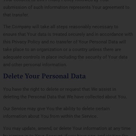
submission of such information represents Your agreement to
that transfer.
The Company will take all steps reasonably necessary to
ensure that Your data is treated securely and in accordance with
this Privacy Policy and no transfer of Your Personal Data will
take place to an organization or a country unless there are
adequate controls in place including the security of Your data
and other personal information.
Delete Your Personal Data
You have the right to delete or request that We assist in
deleting the Personal Data that We have collected about You.
Our Service may give You the ability to delete certain
information about You from within the Service.
You may update, amend, or delete Your information at any time
by signing in to Your Account, if you have one, and visiting the