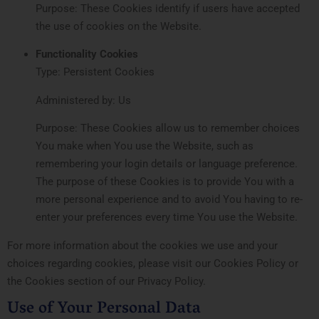
Purpose: These Cookies identify if users have accepted
the use of cookies on the Website.
Functionality Cookies
Type: Persistent Cookies
Administered by: Us
Purpose: These Cookies allow us to remember choices
You make when You use the Website, such as
remembering your login details or language preference.
The purpose of these Cookies is to provide You with a
more personal experience and to avoid You having to re-
enter your preferences every time You use the Website.
For more information about the cookies we use and your
choices regarding cookies, please visit our Cookies Policy or
the Cookies section of our Privacy Policy.
Use of Your Personal Data